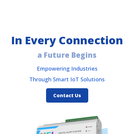
In Every
Connection
a Future Begins
Empowering Industries
Through Smart IoT Solutions
Contact Us